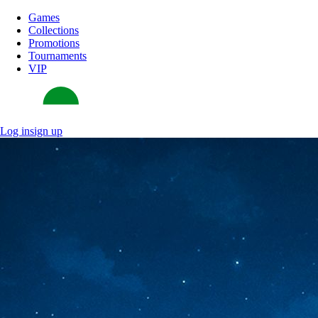
Games
Collections
Promotions
Tournaments
VIP
Log in
sign up