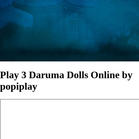
Play 3 Daruma Dolls Online by
popiplay