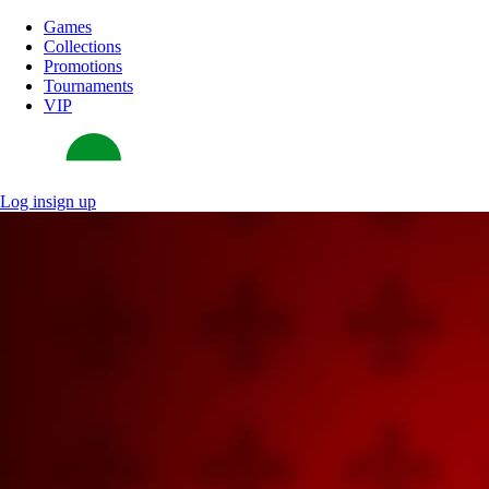
Games
Collections
Promotions
Tournaments
VIP
Log in
sign up