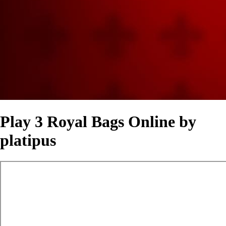
Play 3 Royal Bags Online by
platipus