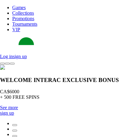
Games
Collections
Promotions
Tournaments
VIP
Log in
sign up
WELCOME INTERAC EXCLUSIVE BONUS
CA$6000
+ 500 FREE SPINS
See more
sign up