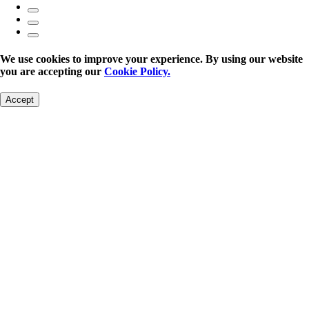
We use cookies to improve your experience. By using our website
you are accepting our
Cookie Policy.
Accept