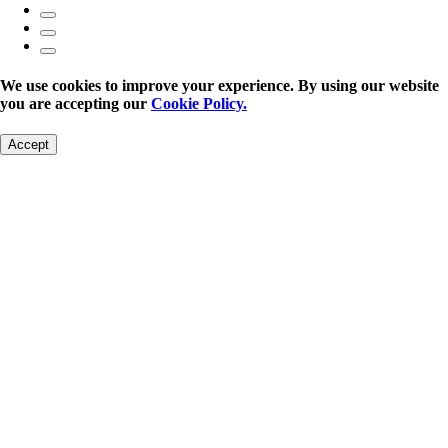
We use cookies to improve your experience. By using our website
you are accepting our
Cookie Policy.
Accept