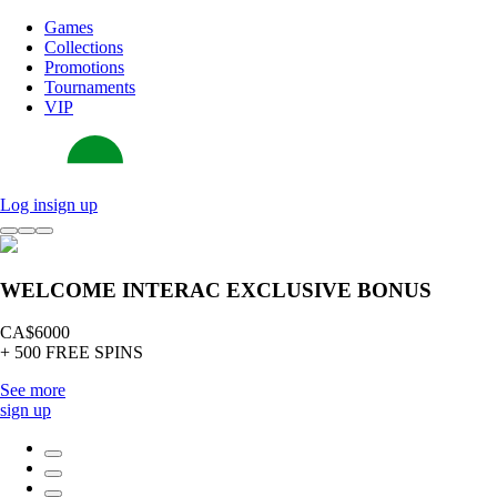
Games
Collections
Promotions
Tournaments
VIP
Log in
sign up
WELCOME INTERAC EXCLUSIVE BONUS
CA$6000
+ 500 FREE SPINS
See more
sign up