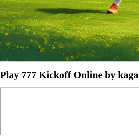
Play 777 Kickoff Online by kag