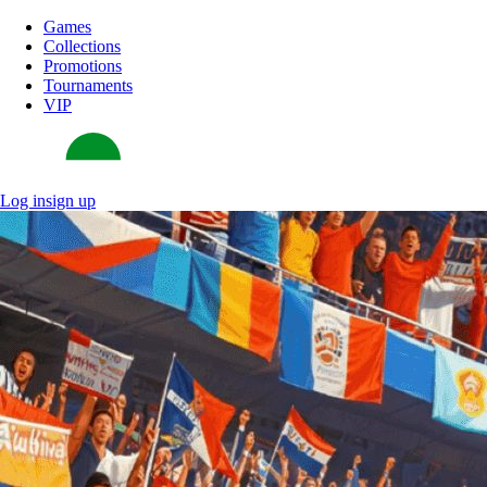
Games
Collections
Promotions
Tournaments
VIP
Log in
sign up