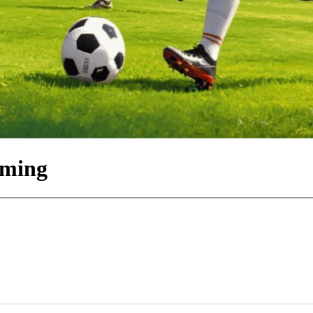
aming