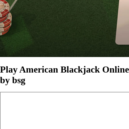
Play American Blackjack Online
by bsg