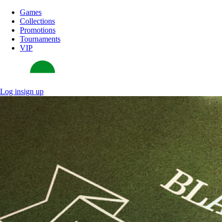
Games
Collections
Promotions
Tournaments
VIP
Log in
sign up