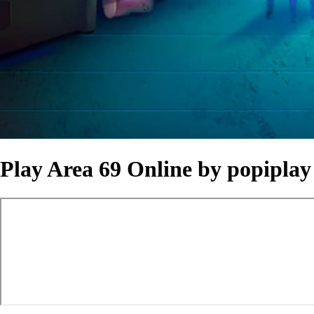
Play Area 69 Online by popiplay