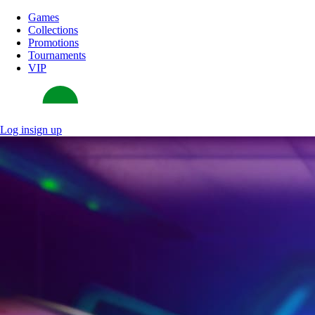
Games
Collections
Promotions
Tournaments
VIP
Log in
sign up