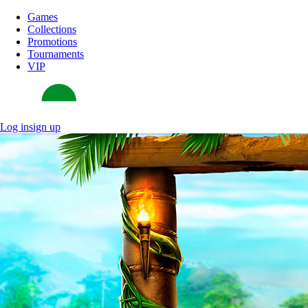
Games
Collections
Promotions
Tournaments
VIP
Log in
sign up