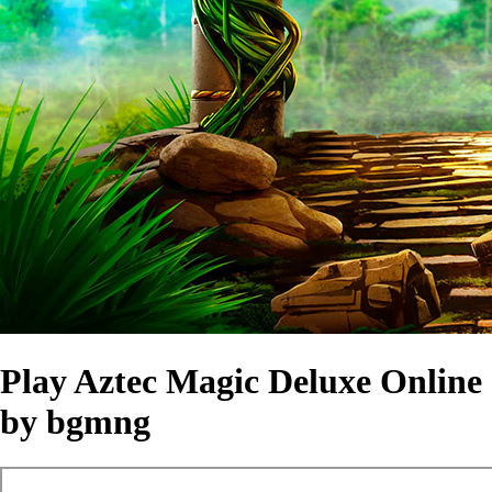
Play Aztec Magic Deluxe Online
by bgmng