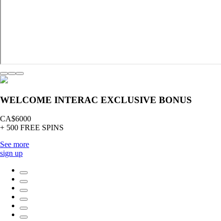
WELCOME INTERAC EXCLUSIVE BONUS
CA$6000
+ 500 FREE SPINS
See more
sign up