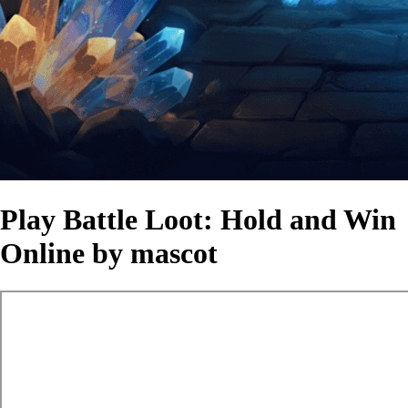
Play Battle Loot: Hold and Win
Online by mascot