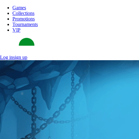
Games
Collections
Promotions
Tournaments
VIP
Log in
sign up