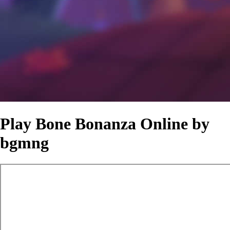
Play Bone Bonanza Online by
bgmng