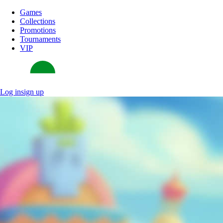
Games
Collections
Promotions
Tournaments
VIP
Log in
sign up