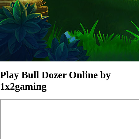
Play Bull Dozer Online by
1x2gaming