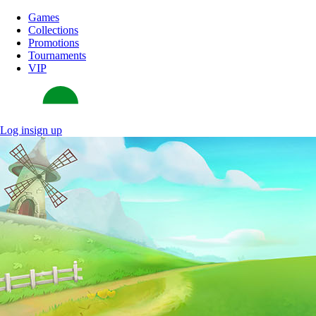
Games
Collections
Promotions
Tournaments
VIP
Log in
sign up