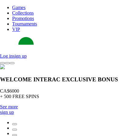
Games
Collections
Promotions
Tournaments
VIP
Log in
sign up
WELCOME INTERAC EXCLUSIVE BONUS
CA$6000
+ 500 FREE SPINS
See more
sign up