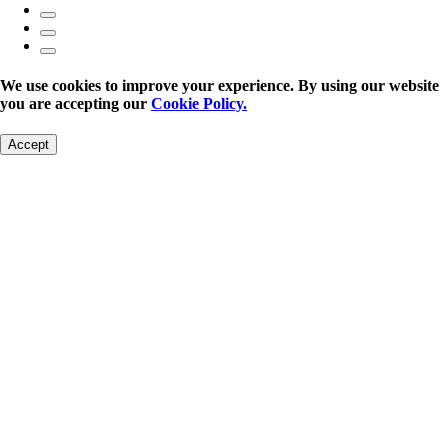
We use cookies to improve your experience. By using our website
you are accepting our
Cookie Policy.
Accept