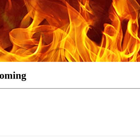
ooming