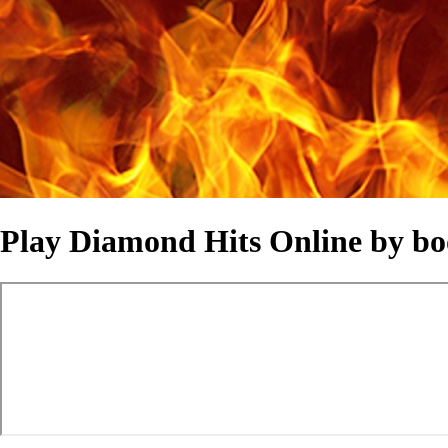
Play Diamond Hits Online by b