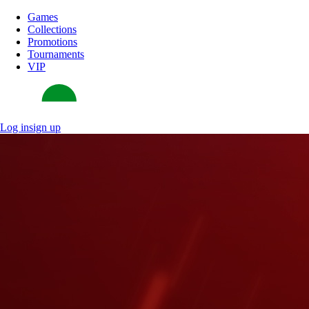
Games
Collections
Promotions
Tournaments
VIP
Log in
sign up