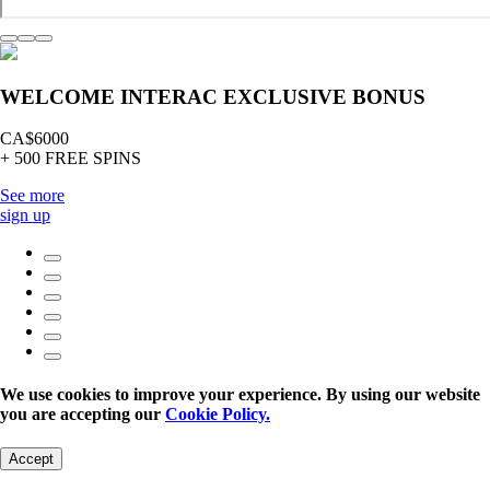
WELCOME INTERAC EXCLUSIVE BONUS
CA$6000
+ 500 FREE SPINS
See more
sign up
We use cookies to improve your experience. By using our website
you are accepting our
Cookie Policy.
Accept