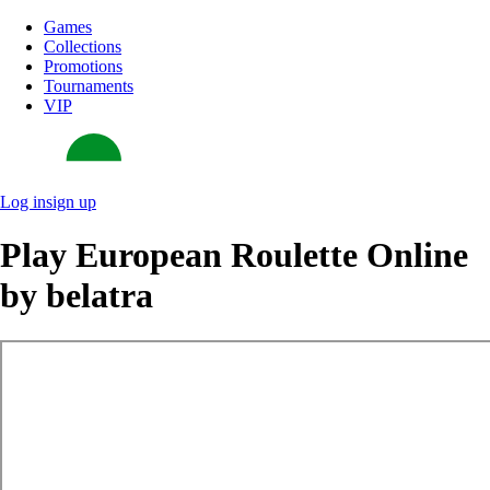
Games
Collections
Promotions
Tournaments
VIP
Log in
sign up
Play European Roulette Online
by belatra