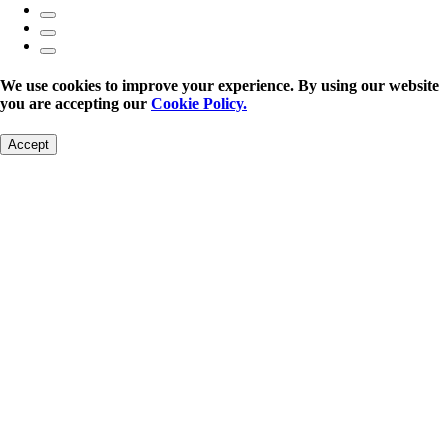
We use cookies to improve your experience. By using our website
you are accepting our
Cookie Policy.
Accept