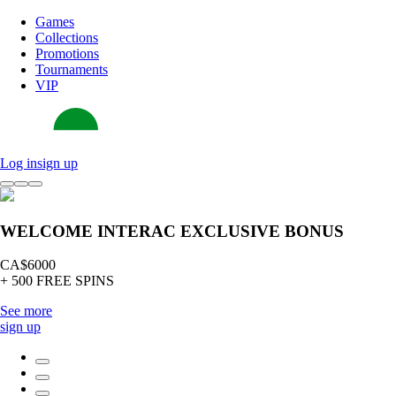
Games
Collections
Promotions
Tournaments
VIP
Log in
sign up
WELCOME INTERAC EXCLUSIVE BONUS
CA$6000
+ 500 FREE SPINS
See more
sign up