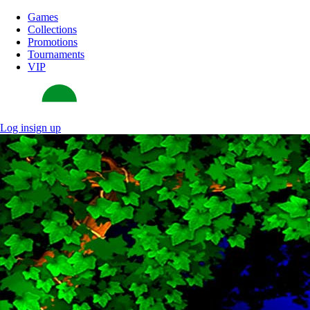
Games
Collections
Promotions
Tournaments
VIP
Log in
sign up