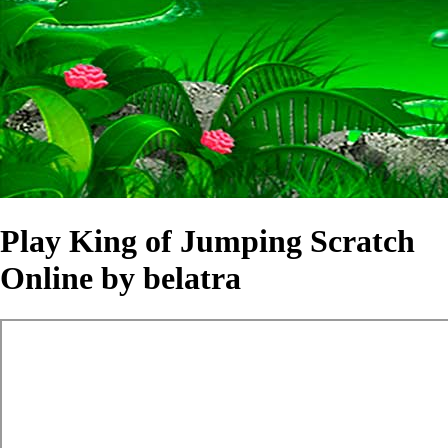
Play King of Jumping Scratch
Online by belatra