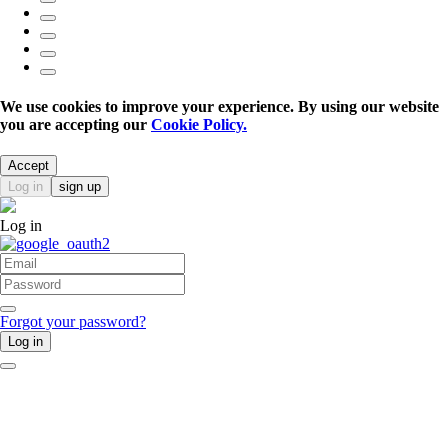
We use cookies to improve your experience. By using our website
you are accepting our
Cookie Policy.
Accept
Log in
sign up
Log in
Forgot your password?
Log in