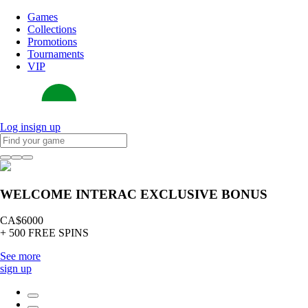
Games
Collections
Promotions
Tournaments
VIP
Log in
sign up
WELCOME INTERAC EXCLUSIVE BONUS
CA$6000
+ 500 FREE SPINS
See more
sign up