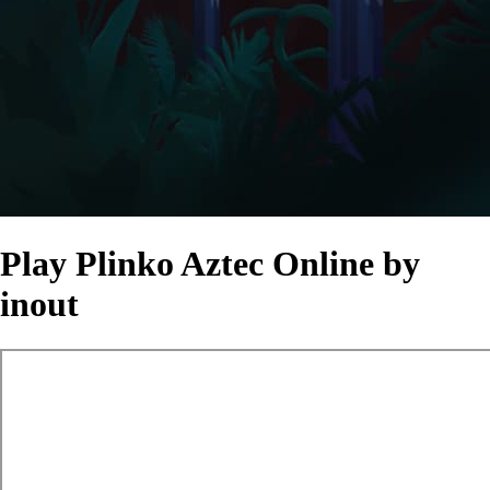
Play Plinko Aztec Online by
inout