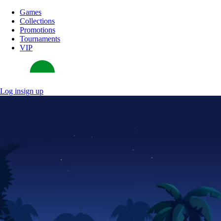
Games
Collections
Promotions
Tournaments
VIP
Log in
sign up