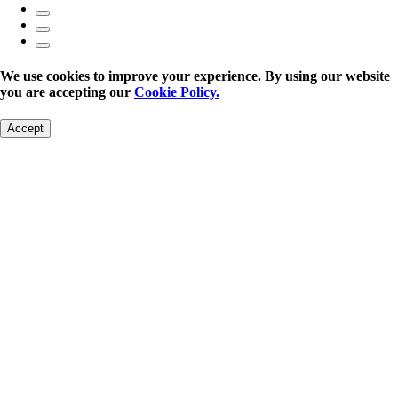
We use cookies to improve your experience. By using our website
you are accepting our
Cookie Policy.
Accept