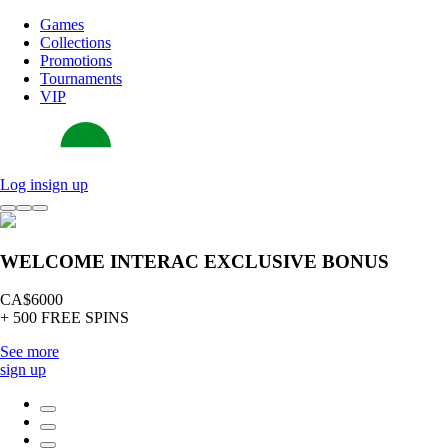
Games
Collections
Promotions
Tournaments
VIP
Log in
sign up
WELCOME INTERAC EXCLUSIVE BONUS
CA$6000
+ 500 FREE SPINS
See more
sign up