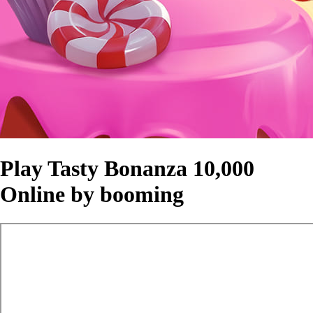
Play Tasty Bonanza 10,000
Online by booming