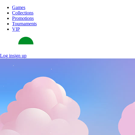
Games
Collections
Promotions
Tournaments
VIP
Log in
sign up