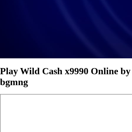
Play Wild Cash x9990 Online by
bgmng