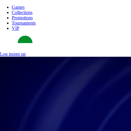
Games
Collections
Promotions
Tournaments
VIP
Log in
sign up