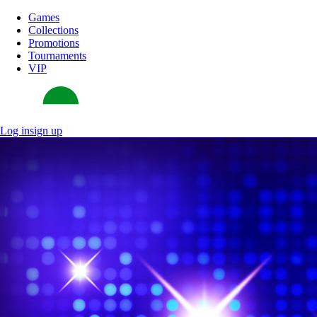
Games
Collections
Promotions
Tournaments
VIP
Log in
sign up