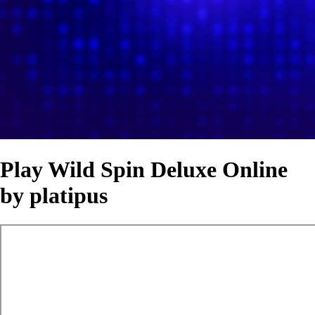
Play Wild Spin Deluxe Online
by platipus