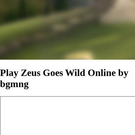
Play Zeus Goes Wild Online by
bgmng