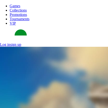
Games
Collections
Promotions
Tournaments
VIP
Log in
sign up