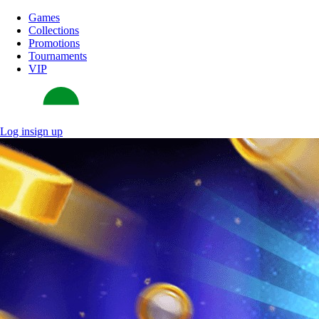
Games
Collections
Promotions
Tournaments
VIP
Log in
sign up