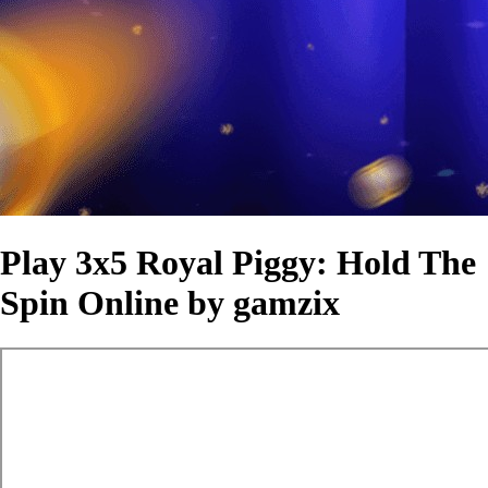
Play 3x5 Royal Piggy: Hold The
Spin Online by gamzix