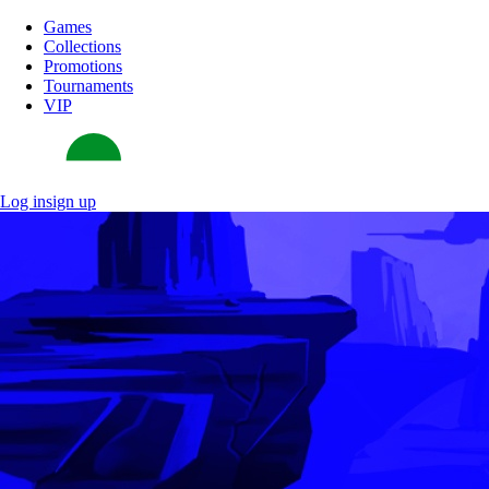
Games
Collections
Promotions
Tournaments
VIP
Log in
sign up