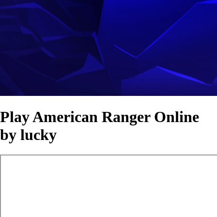
Play American Ranger Online
by lucky