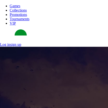
Games
Collections
Promotions
Tournaments
VIP
Log in
sign up