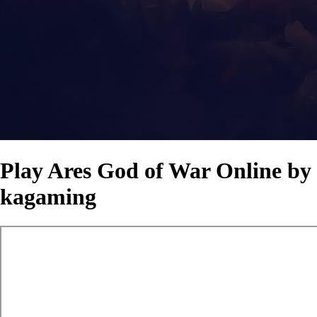
Play Ares God of War Online by
kagaming