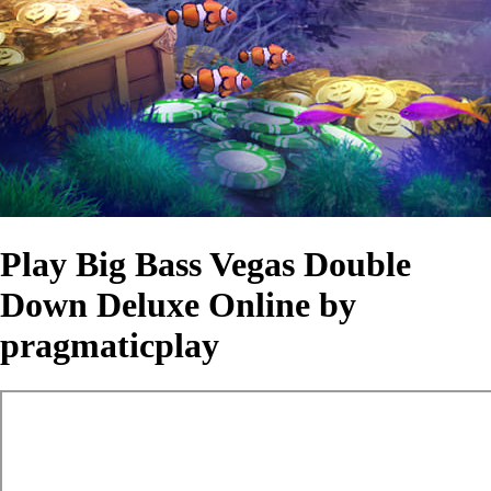
Play Big Bass Vegas Double
Down Deluxe Online by
pragmaticplay