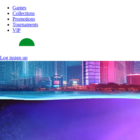
Games
Collections
Promotions
Tournaments
VIP
Log in
sign up