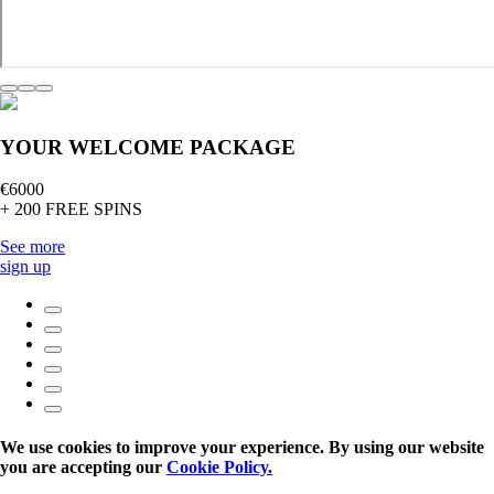
YOUR WELCOME PACKAGE
€6000
+ 200 FREE SPINS
See more
sign up
We use cookies to improve your experience. By using our website
you are accepting our
Cookie Policy.