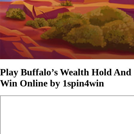
Play Buffalo’s Wealth Hold And
Win Online by 1spin4win