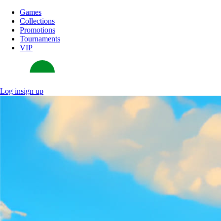
Games
Collections
Promotions
Tournaments
VIP
Log in
sign up