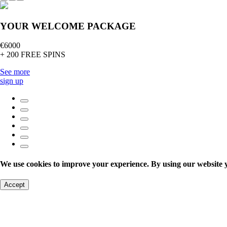
YOUR WELCOME PACKAGE
€6000
+ 200 FREE SPINS
See more
sign up
We use cookies to improve your experience. By using our website 
Accept