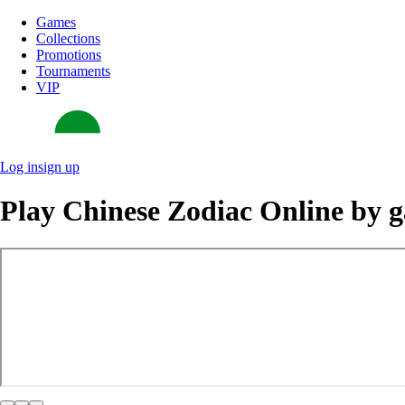
Games
Collections
Promotions
Tournaments
VIP
Log in
sign up
Play Chinese Zodiac Online by 