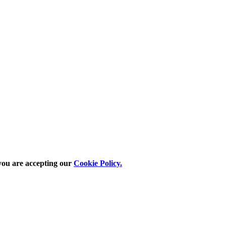
you are accepting our
Cookie Policy.