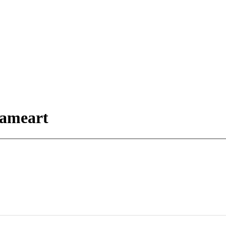
gameart