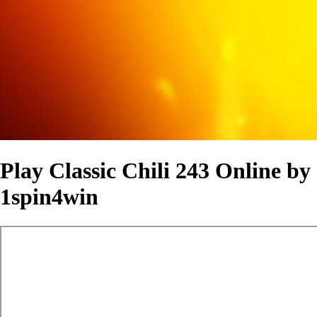
Play Classic Chili 243 Online by
1spin4win