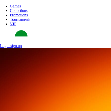
Games
Collections
Promotions
Tournaments
VIP
Log in
sign up