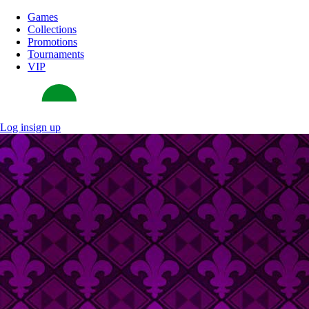
Games
Collections
Promotions
Tournaments
VIP
Log in
sign up