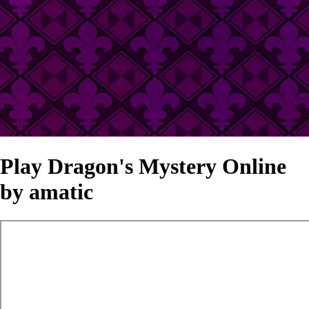
Play Dragon's Mystery Online
by amatic