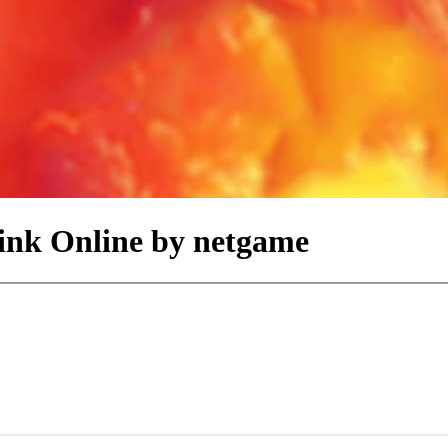
ink Online by netgame