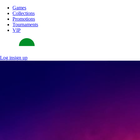
Games
Collections
Promotions
Tournaments
VIP
Log in
sign up