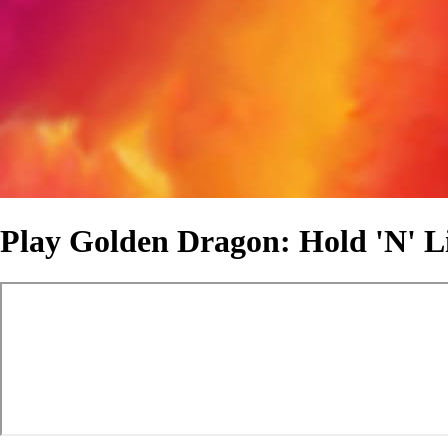
Play Golden Dragon: Hold 'N' L