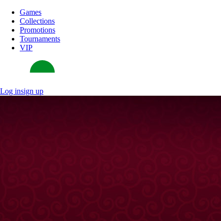
Games
Collections
Promotions
Tournaments
VIP
Log in
sign up