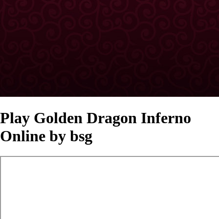
Play Golden Dragon Inferno
Online by bsg