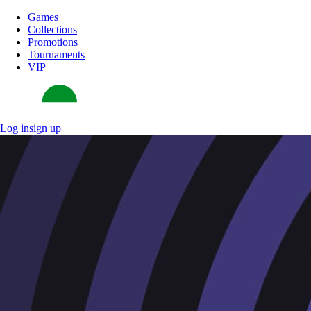
Games
Collections
Promotions
Tournaments
VIP
Log in
sign up