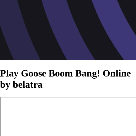
Play Goose Boom Bang! Online
by belatra