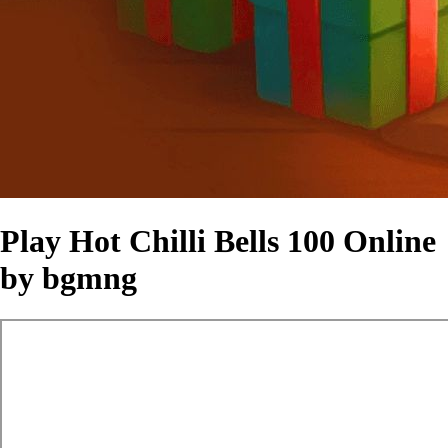
Play Hot Chilli Bells 100 Online
by bgmng