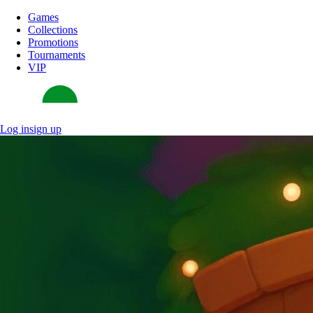
Games
Collections
Promotions
Tournaments
VIP
Log in
sign up