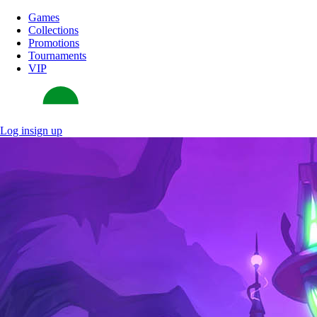
Games
Collections
Promotions
Tournaments
VIP
Log in
sign up