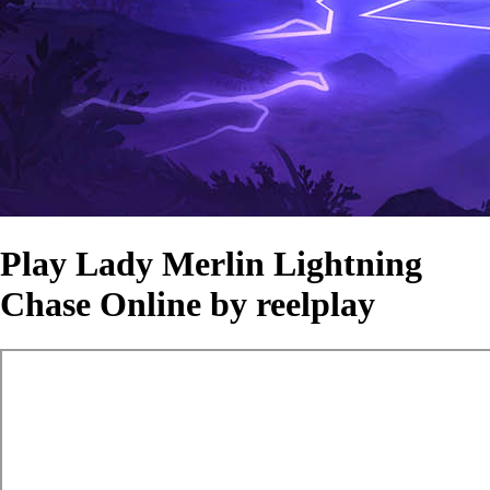
Play Lady Merlin Lightning
Chase Online by reelplay