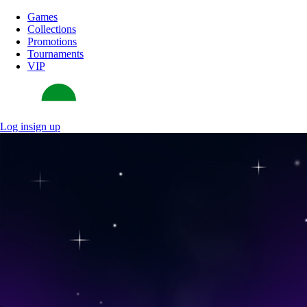
Games
Collections
Promotions
Tournaments
VIP
Log in
sign up