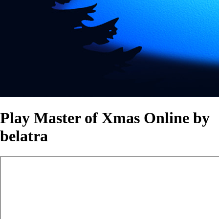
Play Master of Xmas Online by
belatra