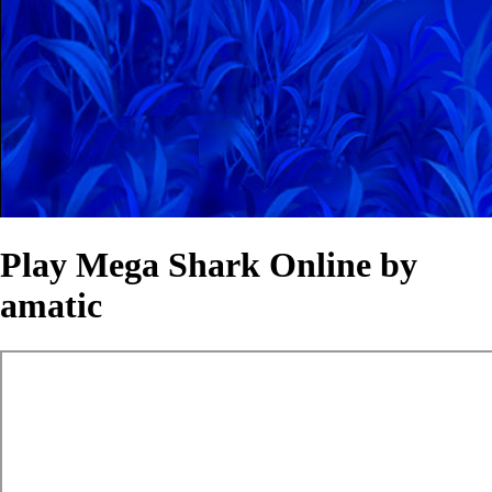
Play Mega Shark Online by
amatic