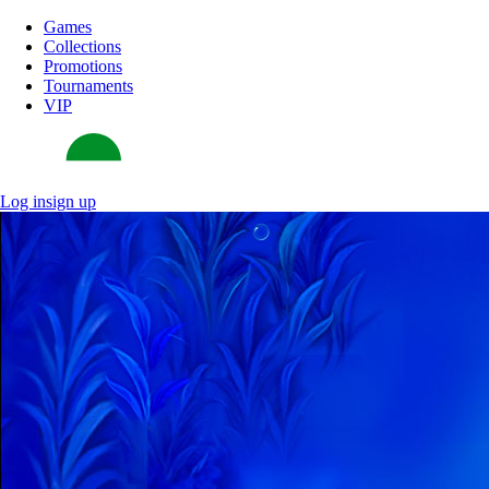
Games
Collections
Promotions
Tournaments
VIP
Log in
sign up