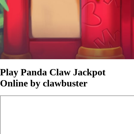
Play Panda Claw Jackpot
Online by clawbuster