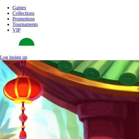
Games
Collections
Promotions
Tournaments
VIP
Log in
sign up