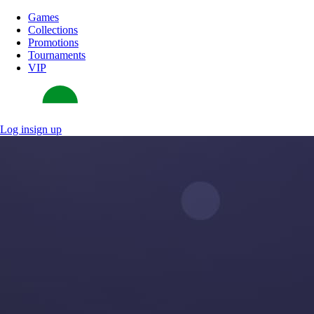
Games
Collections
Promotions
Tournaments
VIP
Log in
sign up