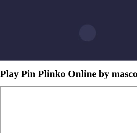
Play Pin Plinko Online by masco