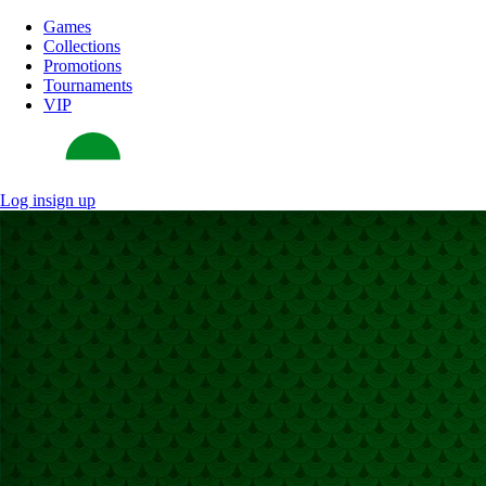
Games
Collections
Promotions
Tournaments
VIP
Log in
sign up