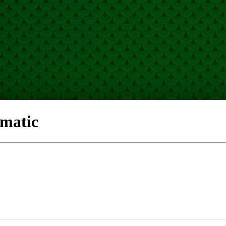
amatic