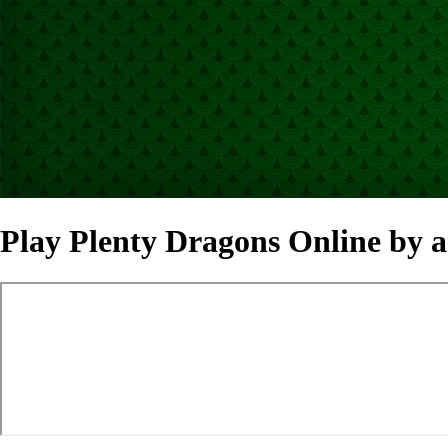
Play Plenty Dragons Online by 