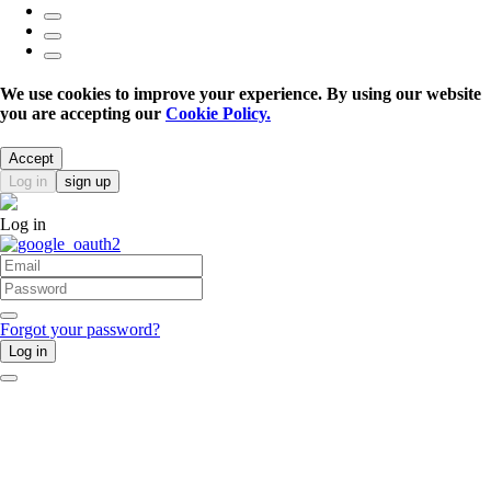
We use cookies to improve your experience. By using our website
you are accepting our
Cookie Policy.
Accept
Log in
sign up
Log in
Forgot your password?
Log in