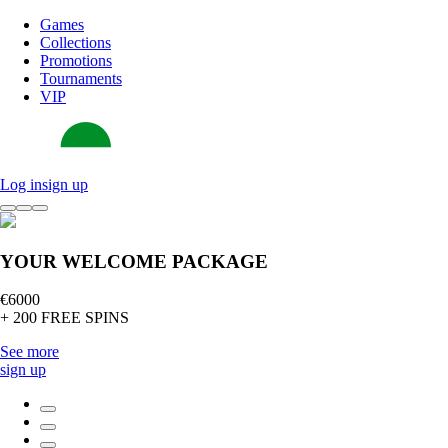
Games
Collections
Promotions
Tournaments
VIP
Log in
sign up
YOUR WELCOME PACKAGE
€6000
+ 200 FREE SPINS
See more
sign up