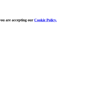
you are accepting our
Cookie Policy.