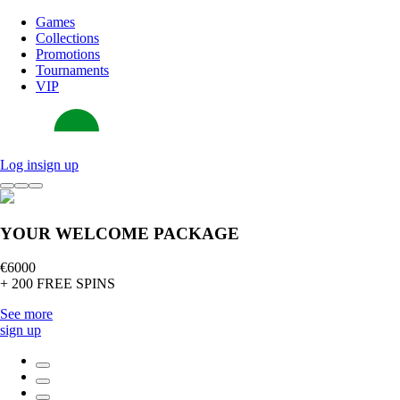
Games
Collections
Promotions
Tournaments
VIP
Log in
sign up
YOUR WELCOME PACKAGE
€6000
+ 200 FREE SPINS
See more
sign up