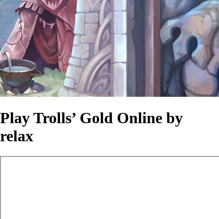
Play Trolls’ Gold Online by
relax