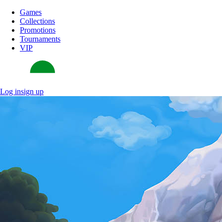
Games
Collections
Promotions
Tournaments
VIP
Log in
sign up