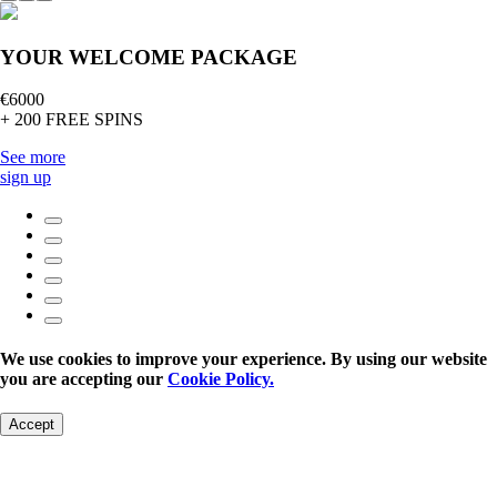
YOUR WELCOME PACKAGE
€6000
+ 200 FREE SPINS
See more
sign up
We use cookies to improve your experience. By using our website
you are accepting our
Cookie Policy.
Accept