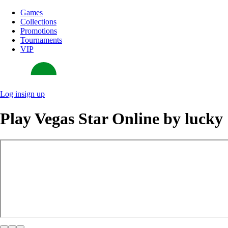
Games
Collections
Promotions
Tournaments
VIP
Log in
sign up
Play Vegas Star Online by lucky