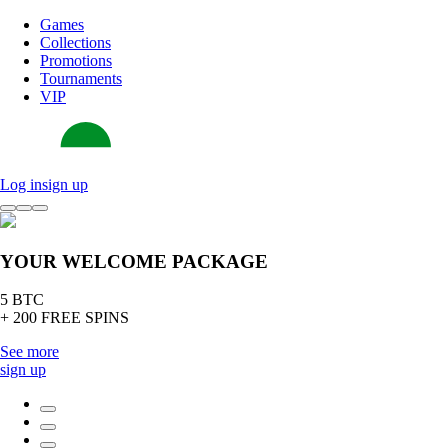
Games
Collections
Promotions
Tournaments
VIP
Log in
sign up
YOUR WELCOME PACKAGE
5 BTC
+ 200 FREE SPINS
See more
sign up