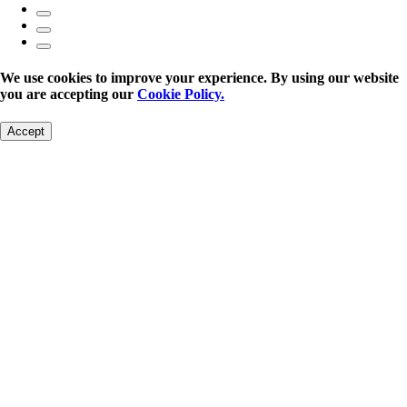
We use cookies to improve your experience. By using our website
you are accepting our
Cookie Policy.
Accept