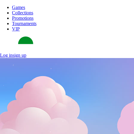
Games
Collections
Promotions
Tournaments
VIP
Log in
sign up