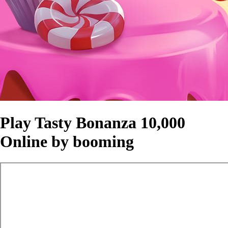
Play Tasty Bonanza 10,000
Online by booming