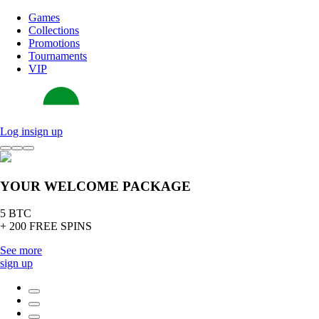
Games
Collections
Promotions
Tournaments
VIP
Log in
sign up
YOUR WELCOME PACKAGE
5 BTC
+ 200 FREE SPINS
See more
sign up