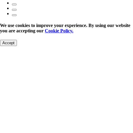
We use cookies to improve your experience. By using our website
you are accepting our
Cookie Policy.
Accept