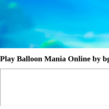
Play Balloon Mania Online by 