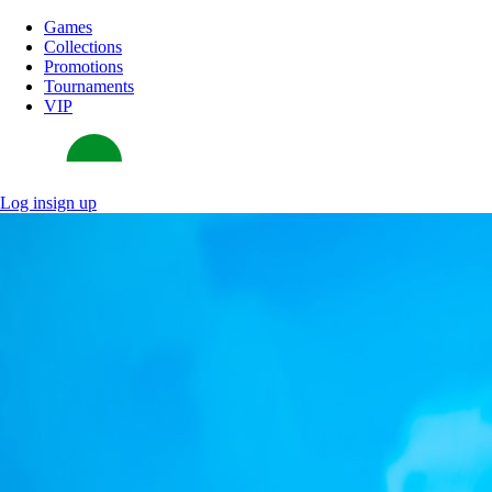
Games
Collections
Promotions
Tournaments
VIP
Log in
sign up