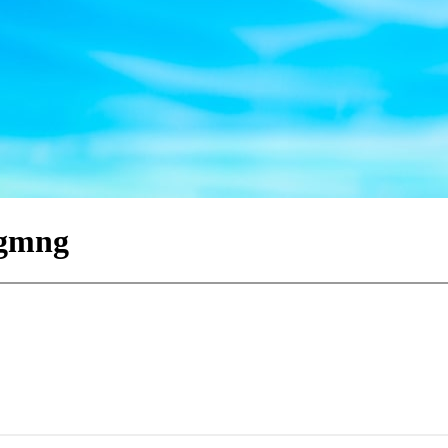
bgmng