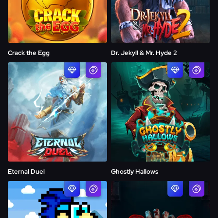
Crack the Egg
Dr. Jekyll & Mr. Hyde 2
PLAY NOW
PLAY NOW
Demo
Demo
Eternal Duel
Ghostly Hallows
PLAY NOW
PLAY NOW