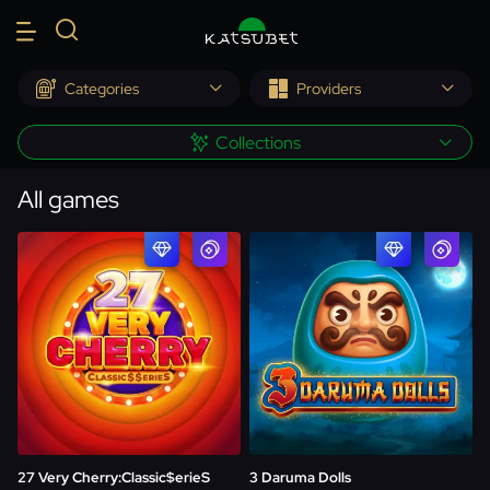
Categories
Providers
Collections
All games
PLAY NOW
PLAY NOW
Demo
Demo
27 Very Cherry:Classic$erieS
3 Daruma Dolls