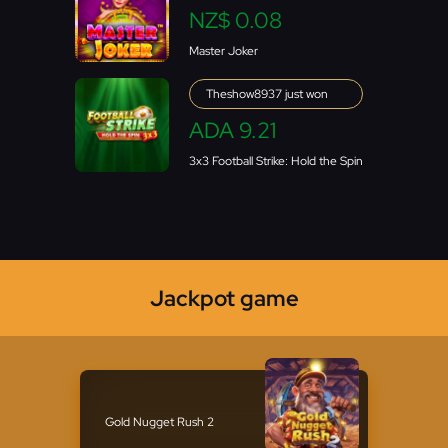
NZ$
0.08
Master Joker
Theshow8937
just won
ADA
9.21
3x3 Football Strike: Hold the Spin
Jackpot game
Gold Nugget Rush 2