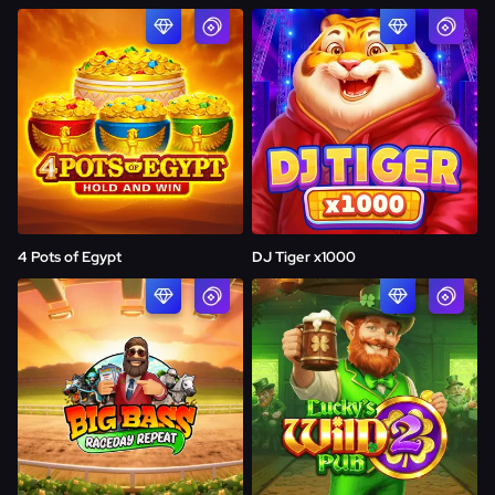
PLAY NOW
PLAY NOW
Demo
Demo
4 Pots of Egypt
DJ Tiger x1000
PLAY NOW
PLAY NOW
Demo
Demo