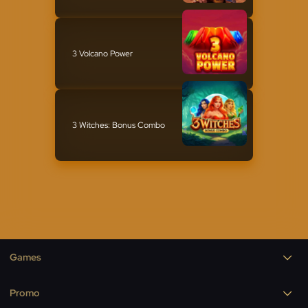
3 Volcano Power
3 Witches: Bonus Combo
Games
Promo
Real Money Slots