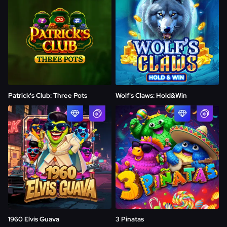
PLAY NOW
PLAY NOW
Demo
Demo
Patrick's Club: Three Pots
Wolf's Claws: Hold&Win
PLAY NOW
PLAY NOW
Demo
Demo
1960 Elvis Guava
3 Pinatas