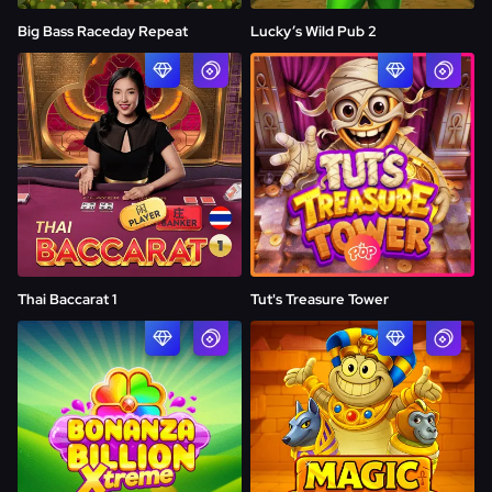
Big Bass Raceday Repeat
Lucky’s Wild Pub 2
PLAY NOW
PLAY NOW
Demo
Thai Baccarat 1
Tut's Treasure Tower
PLAY NOW
PLAY NOW
Demo
Demo