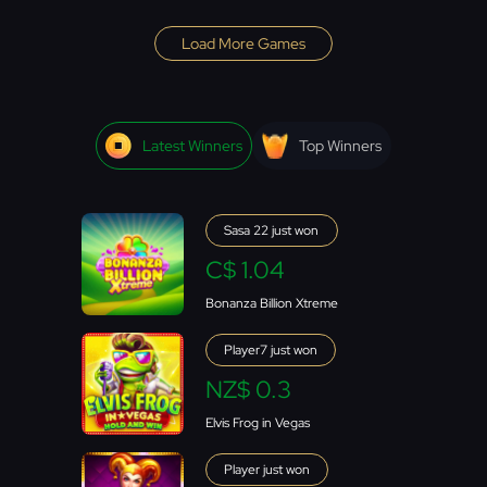
Load More Games
Latest Winners
Top Winners
Sasa 22
just won
C$
1.04
Bonanza Billion Xtreme
Player7
just won
NZ$
0.3
Elvis Frog in Vegas
Player
just won