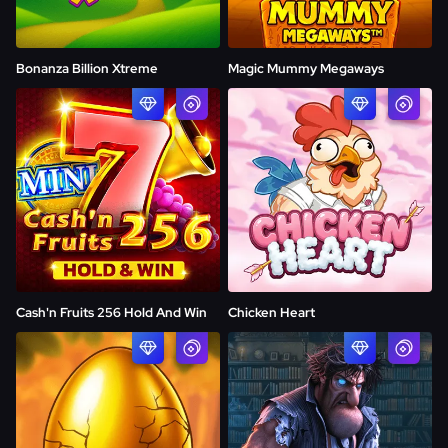
Bonanza Billion Xtreme
Magic Mummy Megaways
PLAY NOW
PLAY NOW
Demo
Demo
Cash'n Fruits 256 Hold And Win
Chicken Heart
PLAY NOW
PLAY NOW
Demo
Demo