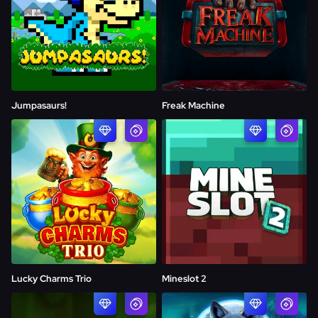
Demo
Demo
Jumpasaurs!
Freak Machine
PLAY NOW
PLAY NOW
Demo
Demo
Lucky Charms Trio
Mineslot 2