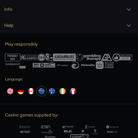
Online Roulette
Info
Promotions
Bitcoin Casino
Tournaments
Help
Payments
Video Poker
VIP
Bonus Terms
Cookies Policy
Play responsibly
Table Games
Terms and Conditions
Privacy Policy
Real Money Casino
About Us
FAQ
Blackjack Online
Registration Procedure
Language:
Support
Baccarat Online
Responsible Gaming
Complaints
Mobile Casino
Crypto to Fiat Exchange
Megaways
Casino games supplied by:
Affiliates
Live Casino